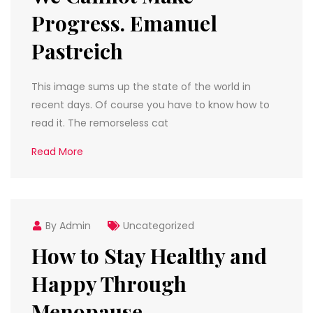
Progress. Emanuel
Pastreich
This image sums up the state of the world in
recent days. Of course you have to know how to
read it. The remorseless cat
Read More
By Admin
Uncategorized
How to Stay Healthy and
Happy Through
Menopause