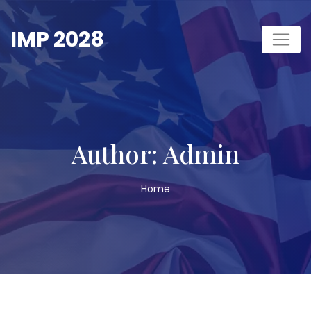
Skip
to
IMP 2028
content
Author:
Admin
Home