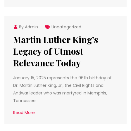
By Admin
Uncategorized
Martin Luther King’s
Legacy of Utmost
Relevance Today
January 15, 2025 represents the 96th birthday of
Dr. Martin Luther King, Jr., the Civil Rights and
Antiwar leader who was martyred in Memphis,
Tennessee
Read More