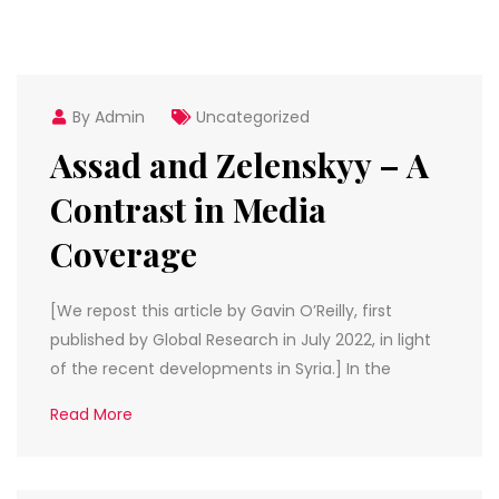
By Admin
Uncategorized
Assad and Zelenskyy – A
Contrast in Media
Coverage
[We repost this article by Gavin O’Reilly, first
published by Global Research in July 2022, in light
of the recent developments in Syria.] In the
Read More