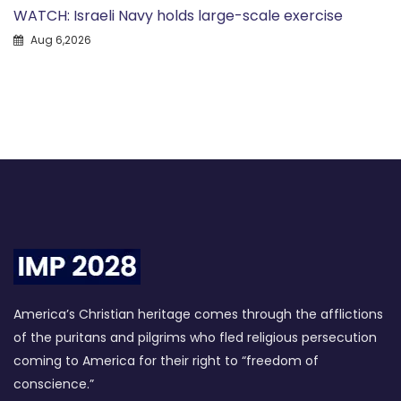
WATCH: Israeli Navy holds large-scale exercise
Aug 6,2026
America’s Christian heritage comes through the afflictions
of the puritans and pilgrims who fled religious persecution
coming to America for their right to “freedom of
conscience.”