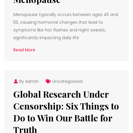
Menopause typically occurs between ages 45 and
55, causing hormonal changes that lead to
symptoms like hot flashes and night sweats,
significantly impacting daily life
Read More
By Admin
Uncategorized
Global Research Under
Censorship: Six Things to
Do to Win Our Battle for
Truth