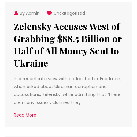
By Admin
Uncategorized
Zelensky Accuses West of
Grabbing $88.5 Billion or
Half of All Money Sent to
Ukraine
In a recent interview with podcaster Lex Friedman,
when asked about Ukrainian corruption and
accusations, Zelensky, while admitting that “there
are many issues”, claimed they
Read More