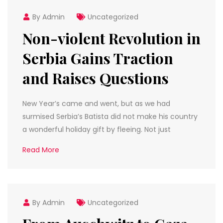
By Admin
Uncategorized
Non-violent Revolution in
Serbia Gains Traction
and Raises Questions
New Year’s came and went, but as we had
surmised Serbia’s Batista did not make his country
a wonderful holiday gift by fleeing. Not just
Read More
By Admin
Uncategorized