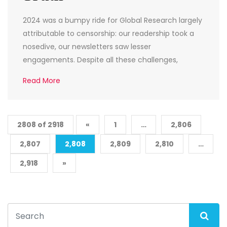
2024 was a bumpy ride for Global Research largely
attributable to censorship: our readership took a
nosedive, our newsletters saw lesser
engagements. Despite all these challenges,
Read More
2808 of 2918
«
1
…
2,806
2,807
2,808
2,809
2,810
…
2,918
»