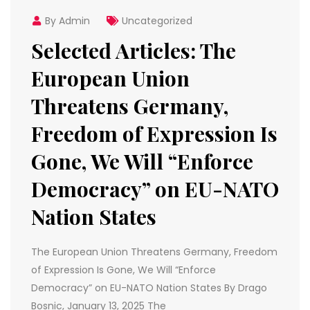
By Admin
Uncategorized
Selected Articles: The
European Union
Threatens Germany,
Freedom of Expression Is
Gone, We Will “Enforce
Democracy” on EU-NATO
Nation States
The European Union Threatens Germany, Freedom
of Expression Is Gone, We Will “Enforce
Democracy” on EU-NATO Nation States By Drago
Bosnic, January 13, 2025 The