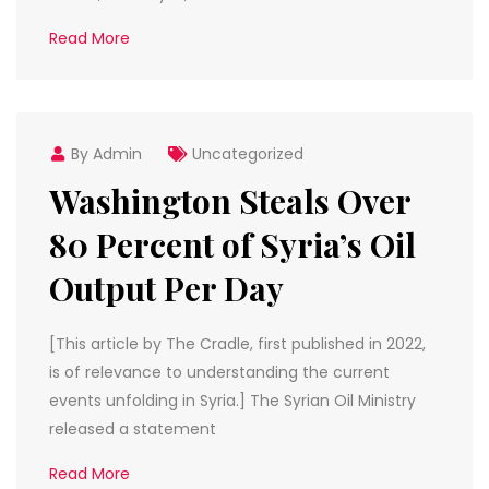
Read More
By Admin
Uncategorized
Washington Steals Over
80 Percent of Syria’s Oil
Output Per Day
[This article by The Cradle, first published in 2022,
is of relevance to understanding the current
events unfolding in Syria.] The Syrian Oil Ministry
released a statement
Read More