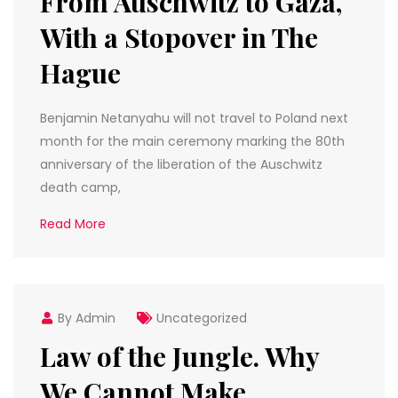
From Auschwitz to Gaza,
With a Stopover in The
Hague
Benjamin Netanyahu will not travel to Poland next
month for the main ceremony marking the 80th
anniversary of the liberation of the Auschwitz
death camp,
Read More
By Admin
Uncategorized
Law of the Jungle. Why
We Cannot Make