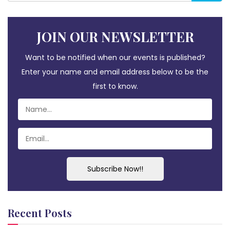
JOIN OUR NEWSLETTER
Want to be notified when our events is published?
Enter your name and email address below to be the
first to know.
Subscribe Now!!
Recent Posts