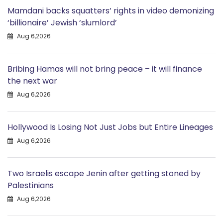
Mamdani backs squatters’ rights in video demonizing
‘billionaire’ Jewish ‘slumlord’
Aug 6,2026
Bribing Hamas will not bring peace – it will finance
the next war
Aug 6,2026
Hollywood Is Losing Not Just Jobs but Entire Lineages
Aug 6,2026
Two Israelis escape Jenin after getting stoned by
Palestinians
Aug 6,2026