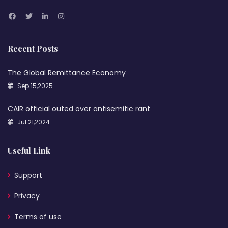
Recent Posts
The Global Remittance Economy
Sep 15,2025
CAIR official outed over antisemitic rant
Jul 21,2024
Useful Link
Support
Privacy
Terms of use