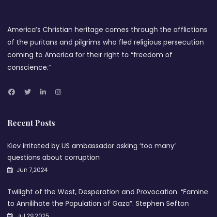
America’s Christian heritage comes through the afflictions
of the puritans and pilgrims who fled religious persecution
coming to America for their right to “freedom of
conscience.”
Recent Posts
Kiev irritated by US ambassador asking ‘too many’
questions about corruption
Jun 7,2024
Twilight of the West, Desperation and Provocation. “Famine
to Annilihate the Population of Gaza”. Stephen Sefton
Jul 29,2025