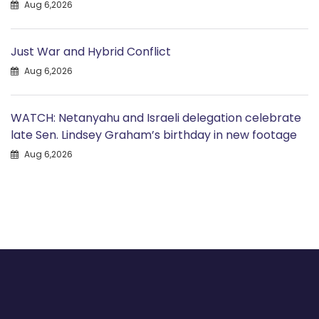
Aug 6,2026
Just War and Hybrid Conflict
Aug 6,2026
WATCH: Netanyahu and Israeli delegation celebrate
late Sen. Lindsey Graham’s birthday in new footage
Aug 6,2026