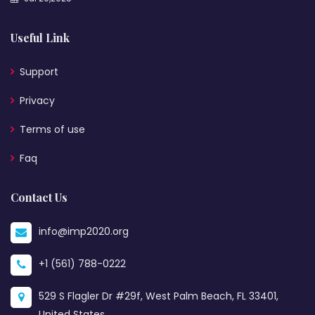
Useful Link
Support
Privacy
Terms of use
Faq
Contact Us
info@imp2020.org
+1 (561) 788-0222
529 S Flagler Dr #29f, West Palm Beach, FL 33401,
United States