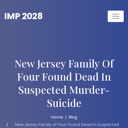
Skip
to
IMP 2028
content
New Jersey Family Of
Four Found Dead In
Suspected Murder-
Suicide
Home
Blog
New Jersey Family of Four Found Dead in Suspected