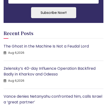
Subscribe Now!!
Recent Posts
The Ghost in the Machine Is Not a Feudal Lord
Aug 6,2026
Zelensky’s 40-day Influence Operation Backfired
Badly in Kharkov and Odessa
Aug 6,2026
Vance denies Netanyahu confronted him, calls Israel
a ‘great partner’