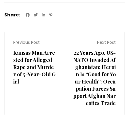
Share:
Previous Post
Next Post
Kansas Man Arre
22 Years Ago, US-
sted for Alleged
NATO Invaded Af
Rape and Murde
ghanistan: Heroi
r of 5-Year-Old G
n Is “Good for Yo
irl
ur Health”: Occu
pation Forces Su
pport Afghan Nar
cotics Trade