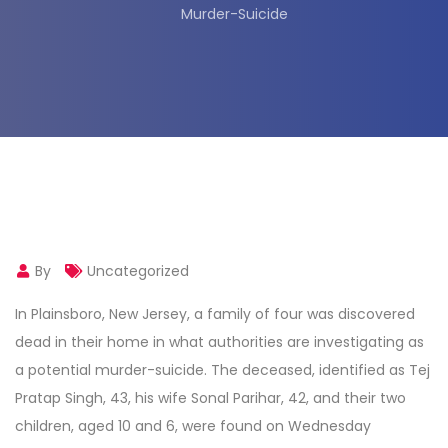
Murder-Suicide
By
Uncategorized
In Plainsboro, New Jersey, a family of four was discovered
dead in their home in what authorities are investigating as
a potential murder-suicide. The deceased, identified as Tej
Pratap Singh, 43, his wife Sonal Parihar, 42, and their two
children, aged 10 and 6, were found on Wednesday