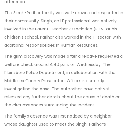
afternoon.
The Singh-Parihar family was well-known and respected in
their community. Singh, an IT professional, was actively
involved in the Parent-Teacher Association (PTA) at his
children’s school. Parihar also worked in the IT sector, with
additional responsibilities in Human Resources.
The grim discovery was made after a relative requested a
welfare check around 4:40 p.m. on Wednesday. The
Plainsboro Police Department, in collaboration with the
Middlesex County Prosecutors Office, is currently
investigating the case. The authorities have not yet
released any further details about the cause of death or
the circumstances surrounding the incident.
The family’s absence was first noticed by a neighbor
whose daughter used to meet the Singh-Parihar’s