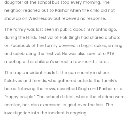
daughter at the school bus stop every morning. The
neighbor reached out to Parihar when the child did not
show up on Wednesday but received no response.
The family was last seen in public about 18 months ago,
during the Hindu festival of Holi. Singh had shared a photo
on Facebook of the family covered in bright colors, smiling
and celebrating the festival. He was also seen at a PTA
meeting at his children’s school a few months later.
The tragic incident has left the community in shock.
Relatives and friends, who gathered outside the family’s
home following the news, described Singh and Parihar as a
“happy couple”. The school district, where the children were
enrolled, has also expressed its grief over the loss. The
investigation into the incident is ongoing.