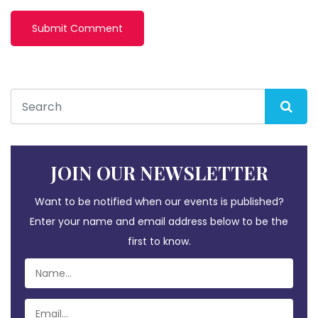
JOIN OUR NEWSLETTER
Want to be notified when our events is published?
Enter your name and email address below to be the
first to know.