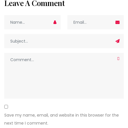
Leave A Comment
Save my name, email, and website in this browser for the
next time I comment.