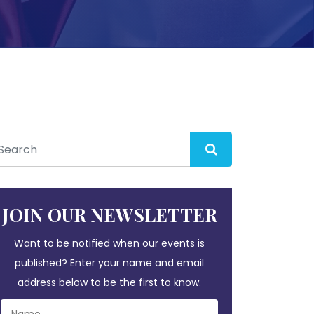
JOIN OUR NEWSLETTER
Want to be notified when our events is
published? Enter your name and email
address below to be the first to know.