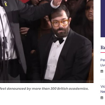
R
Pe
Li
Vi
fest denounced by more than 300 British academics.
Ne