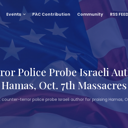
Events
PAC Contribution
Community
RSS FEE
or Police Probe Israeli Aut
Hamas, Oct. 7th Massacres
 counter-terror police probe Israeli author for praising Hamas,