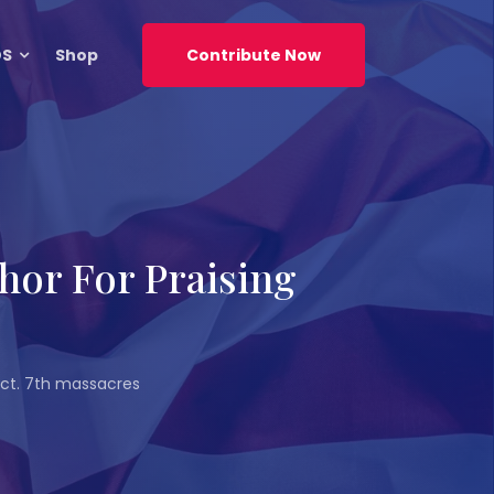
DS
Shop
Contribute Now
hor For Praising
 Oct. 7th massacres