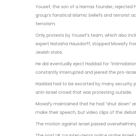
Yousef, the son of a Hamas founder, rejected
group’s fanatical Islamic beliefs and terrorist ac
terrorism.
Only protests by Yousef’s team, which also inc
expert Natasha Hausdorff, stopped Mowafy fro
Jewish state.
He did eventually eject Haddad for “intimidation
constantly interrupted and jeered the pro-Israeli
Haddad had to be escorted by many security p
anti-Israel crowd that was protesting outside.
Mowafy maintained that he had “shut down” any 
make their speech, but video clips of the debat
The motion against Israel passed overwhelming
The post
UK counter-terror police probe Israel