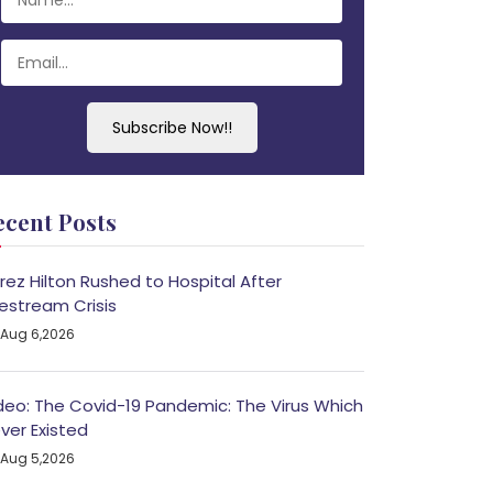
Subscribe Now!!
ecent Posts
rez Hilton Rushed to Hospital After
vestream Crisis
Aug 6,2026
deo: The Covid-19 Pandemic: The Virus Which
ver Existed
Aug 5,2026