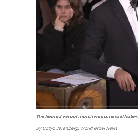
The heated verbal match was an Israel hate-
By Batya Jerenberg, World Israel News