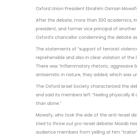
Oxford Union President Ebrahim Osman Mowafy 
After the debate, more than 300 academics, in
president, and former vice principal of another
Oxford’s chancellor condemning the debate as a
The statements of “support of terrorist violen
reprehensible and also in clear violation of the 
There was “inflammatory rhetoric, aggressive b
antisemitic in nature, they added, which was u
The Oxford Israel Society characterized the deb
and said its members left “feeling physically il
than alone.”
Mowafy, who took the side of the anti-Israel d
tried to throw out pro-Israel debater Mosab Ha
audience members from yelling at him “traitor” 