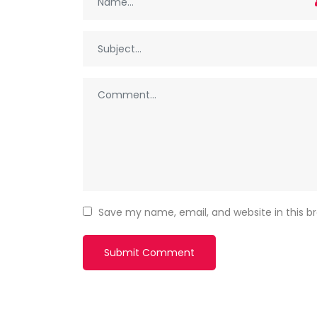
Save my name, email, and website in this b