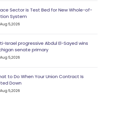
ace Sector is Test Bed for New Whole-of-
tion System
Aug 5,2026
ti-Israel progressive Abdul El-Sayed wins
chigan senate primary
Aug 5,2026
at to Do When Your Union Contract Is
ted Down
Aug 5,2026