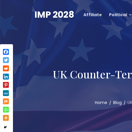
Skip
to
IMP 2028
Affiliate
Political
content
UK Counter-Terr
Home
Blog
UK