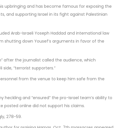
 his upbringing and has become famous for exposing the
ts, and supporting Israel in its fight against Palestinian
luded Arab-Israeli Yoseph Haddad and international law
m shutting down Yousef’s arguments in favor of the
” after the journalist called the audience, which
 side, “terrorist supporters.”
ersonnel from the venue to keep him safe from the
heckling and “ensured” the pro-Israel team’s ability to
e posted online did not support his claims.
ly, 278-59.
i author for praising Hamas, Oct. 7th massacres
appeared