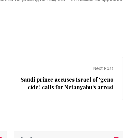
Next Post
e
Saudi prince accuses Israel of ‘geno
cide’, calls for Netanyahu’s arrest