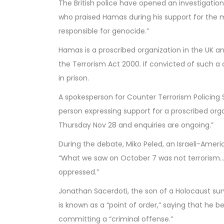
The British police have opened an investigatio
who praised Hamas during his support for the mo
responsible for genocide.”
Hamas is a proscribed organization in the UK and 
the Terrorism Act 2000. If convicted of such a 
in prison.
A spokesperson for Counter Terrorism Policing S
person expressing support for a proscribed or
Thursday Nov 28 and enquiries are ongoing.”
During the debate, Miko Peled, an Israeli-Americ
“What we saw on October 7 was not terrorism…
oppressed.”
Jonathan Sacerdoti, the son of a Holocaust sur
is known as a “point of order,” saying that he be
committing a “criminal offense.”