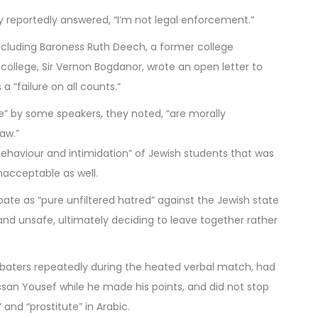
reportedly answered, “I’m not legal enforcement.”
cluding Baroness Ruth Deech, a former college
 college, Sir Vernon Bogdanor, wrote an open letter to
 “failure on all counts.”
ce” by some speakers, they noted, “are morally
law.”
ehaviour and intimidation” of Jewish students that was
nacceptable as well.
ate as “pure unfiltered hatred” against the Jewish state
l and unsafe, ultimately deciding to leave together rather
ebaters repeatedly during the heated verbal match, had
ssan Yousef while he made his points, and did not stop
and “prostitute” in Arabic.