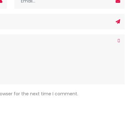
rowser for the next time I comment.