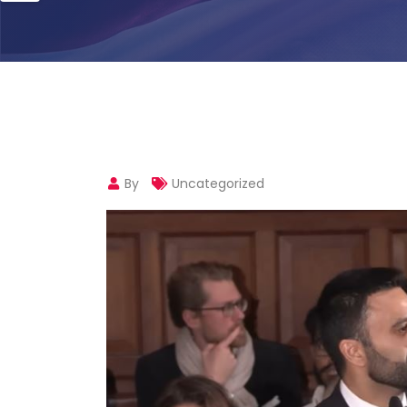
By
Uncategorized