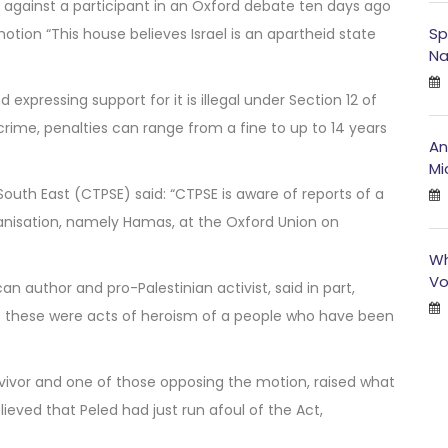
n against a participant in an Oxford debate ten days ago
Sp
tion “This house believes Israel is an apartheid state
Na
expressing support for it is illegal under Section 12 of
crime, penalties can range from a fine to up to 14 years
An
Mi
outh East (CTPSE) said: “CTPSE is aware of reports of a
ganisation, namely Hamas, at the Oxford Union on
Wh
Vo
an author and pro-Palestinian activist, said in part,
 these were acts of heroism of a people who have been
vivor and one of those opposing the motion, raised what
lieved that Peled had just run afoul of the Act,