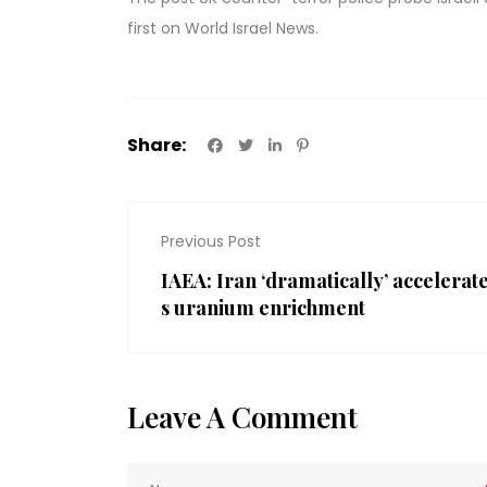
first on
World Israel News
.
Share:
Previous Post
IAEA: Iran ‘dramatically’ accelerat
s uranium enrichment
Leave A Comment