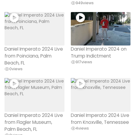
949
views
Daniel Imperato 2024 Live
Daniel Imperato 2024 on
from Poinciana, Palm
Trump Indictment
917
views
Beach, FL
0
views
Daniel Imperato 2024 Live
Daniel Imperato 2024 Live
from Flagler Museum,
from Knoxville, Tennessee
4
views
Palm Beach, FL