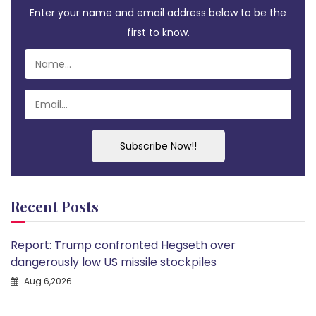
Enter your name and email address below to be the
first to know.
Subscribe Now!!
Recent Posts
Report: Trump confronted Hegseth over
dangerously low US missile stockpiles
Aug 6,2026