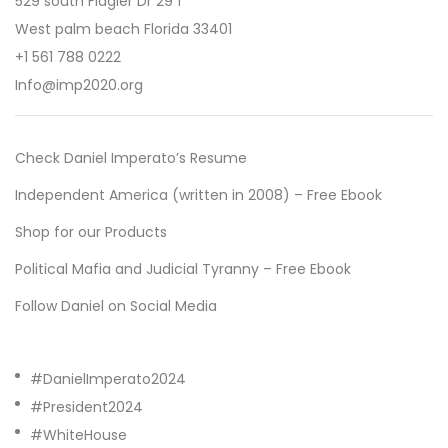
529 south Flagler Dr 29 f
West palm beach Florida 33401
+1 561 788 0222
Info@imp2020.org
Check Daniel Imperato’s Resume
Independent America (written in 2008) – Free Ebook
Shop for our Products
Political Mafia and Judicial Tyranny – Free Ebook
Follow Daniel on Social Media
#DanielImperato2024
#President2024
#WhiteHouse