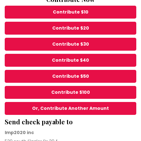
Contribute $10
Contribute $20
Contribute $30
Contribute $40
Contribute $50
Contribute $100
Or, Contribute Another Amount
Send check payable to
Imp2020 inc