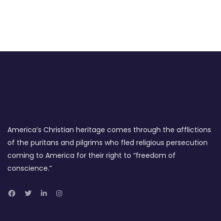
America’s Christian heritage comes through the afflictions
of the puritans and pilgrims who fled religious persecution
coming to America for their right to “freedom of
conscience.”