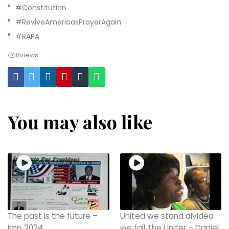
#Constitution
#ReviveAmericasPrayerAgain
#RAPA
8
views
You may also like
The past is the future –
United we stand divided
Imp 2024
we fall The Uniter – Daniel