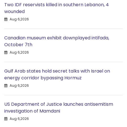
Two IDF reservists killed in southern Lebanon, 4
wounded
Aug 6,2026
Canadian museum exhibit downplayed intifada,
October 7th
Aug 6,2026
Gulf Arab states hold secret talks with Israel on
energy corridor bypassing Hormuz
Aug 6,2026
US Department of Justice launches antisemitism
investigation of Mamdani
Aug 6,2026