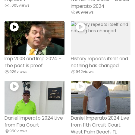
1,005
views
Imperato 2024
969
views
Imp 2008 and Imp 2024 –
History repeats itself and
The past is proof
nothing has changed
926
views
942
views
Daniel Imperato 2024 Live
Daniel Imperato 2024 Live
from Fisa Court
from 11th Circuit Court,
950
views
West Palm Beach, FL