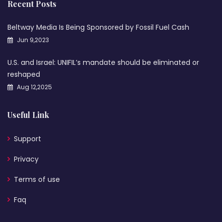
Recent Posts
Beltway Media Is Being Sponsored by Fossil Fuel Cash
Jun 9,2023
U.S. and Israel: UNIFIL’s mandate should be eliminated or
reshaped
Aug 12,2025
Useful Link
Support
Privacy
Terms of use
Faq