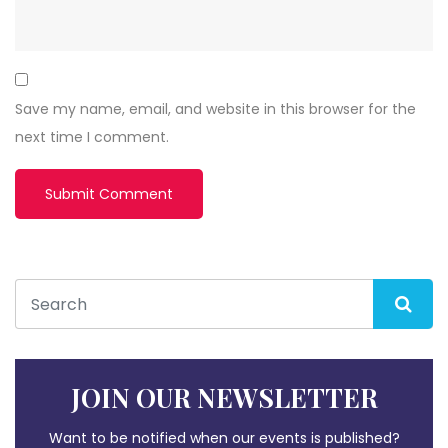
Save my name, email, and website in this browser for the
next time I comment.
JOIN OUR NEWSLETTER
Want to be notified when our events is published?