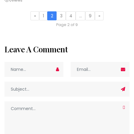
0
views
«
1
2
3
4
…
9
»
Page 2 of 9
Leave A Comment