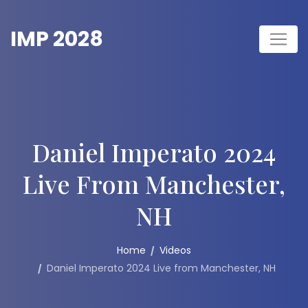
Skip
to
IMP 2028
content
Daniel Imperato 2024
Live From Manchester,
NH
Home
Videos
Daniel Imperato 2024 Live from Manchester, NH