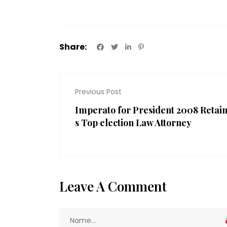
Share:
Previous Post
Imperato for President 2008 Retai
s Top election Law Attorney
Leave A Comment