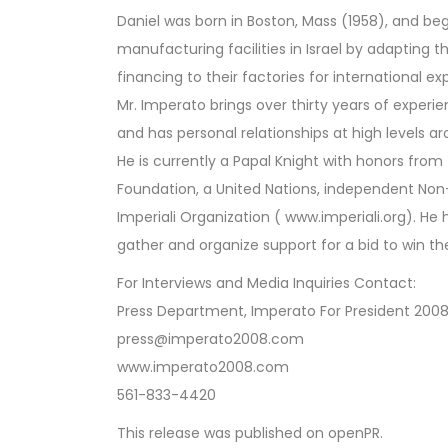
Daniel was born in Boston, Mass (1958), and be
manufacturing facilities in Israel by adapting 
financing to their factories for international ex
Mr. Imperato brings over thirty years of exper
and has personal relationships at high levels ar
He is currently a Papal Knight with honors fro
Foundation, a United Nations, independent No
Imperiali Organization ( www.imperiali.org). He
gather and organize support for a bid to win t
For Interviews and Media Inquiries Contact:
Press Department, Imperato For President 200
press@imperato2008.com
www.imperato2008.com
561-833-4420
This release was published on openPR.