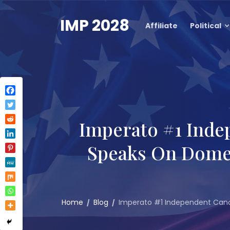
Skip
to
IMP 2028
Affiliate
Political
content
Imperato #1 Inde
Speaks On Domest
Home
Blog
Imperato #1 Independent Candi