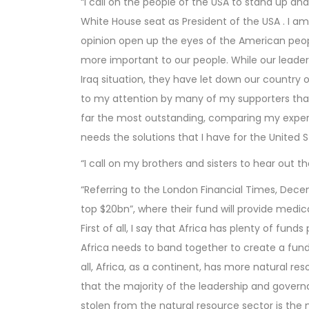
“I call on the people of the USA to stand up an
White House seat as President of the USA . I am
opinion open up the eyes of the American people
more important to our people. While our leaders
Iraq situation, they have let down our country 
to my attention by many of my supporters that 
far the most outstanding, comparing my experi
needs the solutions that I have for the United St
“I call on my brothers and sisters to hear out 
“Referring to the London Financial Times, Dece
top $20bn”, where their fund will provide medi
First of all, I say that Africa has plenty of fund
Africa needs to band together to create a fun
all, Africa, as a continent, has more natural re
that the majority of the leadership and governan
stolen from the natural resource sector is the