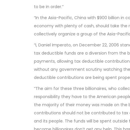
to be in order.”
“In the Asia-Pacific, China with $900 billion i
economy with plenty of cash, should take the res
collectively organize a group of the Asia-Paci
“I, Daniel Imperato, on December 22, 2006 sta
tax deductible funds are a diversion from the b
payments, allowing tax deductible contributions
without any government scrutiny watching the d
deductible contributions are being spent proper
“The aim for these three billionaires, who collec
responsibility they have to the American peop
the majority of their money was made on the b
contributions should not be contributed to tax 
and its people. The funds will be spent outside
become billionaires don’t get any help. This ha