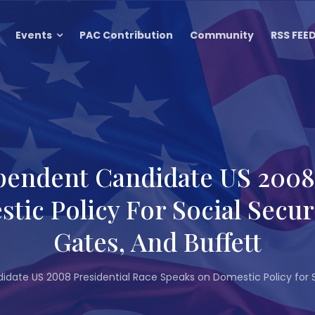
Events
PAC Contribution
Community
RSS FEE
pendent Candidate US 2008 
ic Policy For Social Secu
Gates, And Buffett
date US 2008 Presidential Race Speaks on Domestic Policy for S