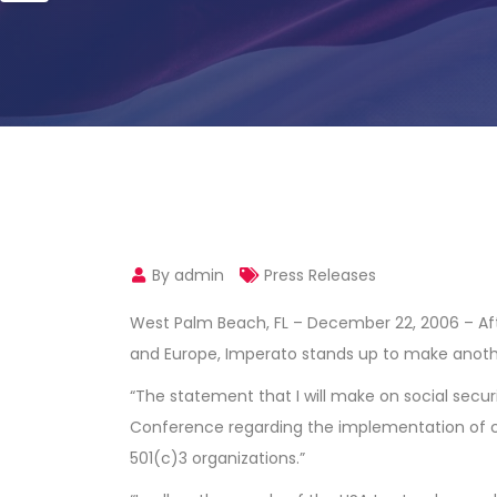
By admin
Press Releases
West Palm Beach, FL – December 22, 2006 – Afte
and Europe, Imperato stands up to make anothe
“The statement that I will make on social sec
Conference regarding the implementation of c
501(c)3 organizations.”