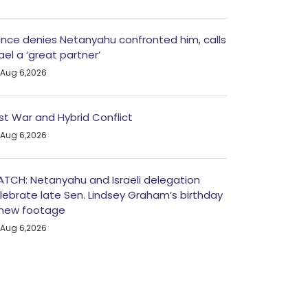
nce denies Netanyahu confronted him, calls
rael a ‘great partner’
Aug 6,2026
st War and Hybrid Conflict
Aug 6,2026
TCH: Netanyahu and Israeli delegation
lebrate late Sen. Lindsey Graham’s birthday
 new footage
Aug 6,2026