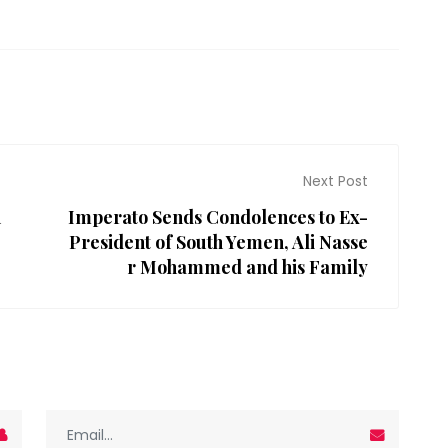
Next Post
n
Imperato Sends Condolences to Ex-
President of South Yemen, Ali Nasse
r Mohammed and his Family