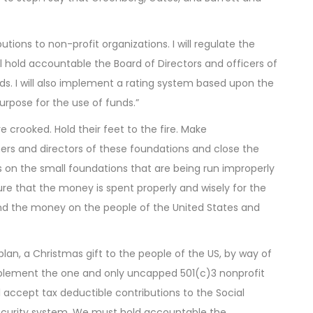
utions to non-profit organizations. I will regulate the
ill hold accountable the Board of Directors and officers of
nds. I will also implement a rating system based upon the
purpose for the use of funds.”
re crooked. Hold their feet to the fire. Make
wners and directors of these foundations and close the
s on the small foundations that are being run improperly
e that the money is spent properly and wisely for the
end the money on the people of the United States and
lan, a Christmas gift to the people of the US, by way of
plement the one and only uncapped 501(c)3 nonprofit
 accept tax deductible contributions to the Social
 Security system. We must hold accountable the