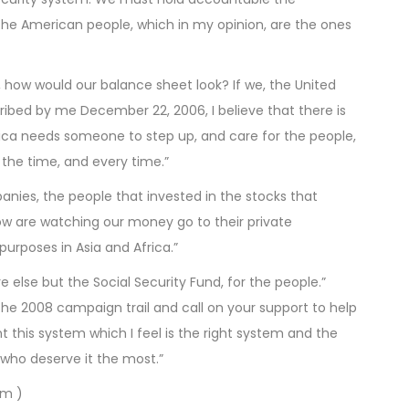
the American people, which in my opinion, are the ones
e, how would our balance sheet look? If we, the United
ibed by me December 22, 2006, I believe that there is
rica needs someone to step up, and care for the people,
l the time, and every time.”
ies, the people that invested in the stocks that
ow are watching our money go to their private
purposes in Asia and Africa.”
else but the Social Security Fund, for the people.”
o the 2008 campaign trail and call on your support to help
this system which I feel is the right system and the
 who deserve it the most.”
om )