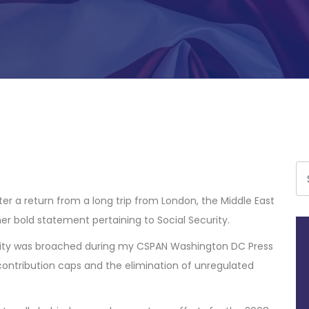
r a return from a long trip from London, the Middle East
r bold statement pertaining to Social Security.
urity was broached during my CSPAN Washington DC Press
ontribution caps and the elimination of unregulated