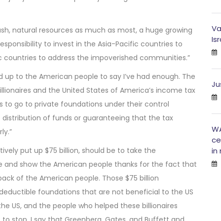
Va
n cash, natural resources as much as most, a huge growing
Is
ponsibility to invest in the Asia-Pacific countries to
fic countries to address the impoverished communities.”
nd up to the American people to say I’ve had enough. The
Ju
illionaires and the United States of America’s income tax
 to go to private foundations under their control
istribution of funds or guaranteeing that the tax
WA
ly.”
ce
tively put up $75 billion, should be to take the
in
le and show the American people thanks for the fact that
ack of the American people. Those $75 billion
deductible foundations that are not beneficial to the US
 the US, and the people who helped these billionaires
s to stop. I say that Greenberg, Gates, and Buffett and