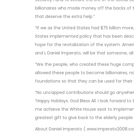
billionaires who made money off the backs of 
that deserve the extra help.”
“If we as the United States had $75 billion mor
States implemented policy that has been descr
hope for the revitalization of the system. Ame
and I, Daniel Imperato, will be that someone, al
“We the people, who created these huge compan
allowed these people to become billionaires, n
foundations so that they can be used for their 
“No uncapped contributions should go anywhere 
“Happy Holidays. God Bless All. I look forward t
me achieve the White House seat to implement 
greatest gift to give back to the elderly people
About Daniel Imperato ( www.imperato2008.c