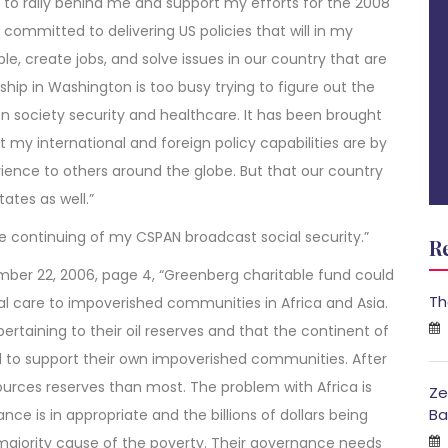
d to rally behind me and support my efforts for the 2008
 committed to delivering US policies that will in my
, create jobs, and solve issues in our country that are
hip in Washington is too busy trying to figure out the
on society security and healthcare. It has been brought
my international and foreign policy capabilities are by
ence to others around the globe. But that our country
ates as well.”
the continuing of my CSPAN broadcast social security.”
R
mber 22, 2006, page 4, “Greenberg charitable fund could
Th
cal care to impoverished communities in Africa and Asia.
s pertaining to their oil reserves and that the continent of
d to support their own impoverished communities. After
sources reserves than most. The problem with Africa is
Ze
Ba
ce is in appropriate and the billions of dollars being
 majority cause of the poverty. Their governance needs