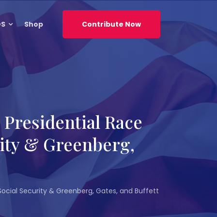
DS
Shop
Contribute Now
Presidential Race
rity & Greenberg,
ocial Security & Greenberg, Gates, and Buffett