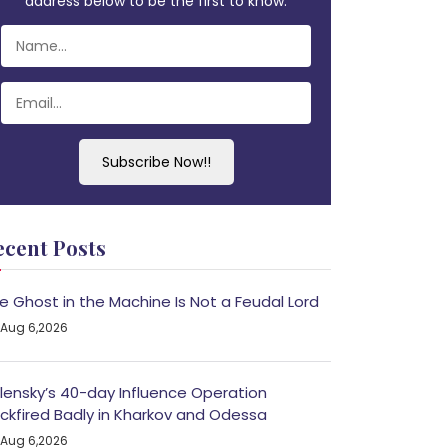
address below to be the first to know.
Subscribe Now!!
ecent Posts
e Ghost in the Machine Is Not a Feudal Lord
Aug 6,2026
lensky’s 40-day Influence Operation
ckfired Badly in Kharkov and Odessa
Aug 6,2026