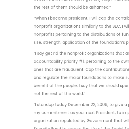
the rest of them should be ashamed.”
“When I become president, I will cap the contrib
nonprofit organizations similarly to the SEC. I w
nonprofits pertaining to the distributions of fu
size, strength, application of the foundation’s 
“I say get rid the nonprofit organizations that a
accountability priority #1, pertaining to the o
ones that are fraudulent. Cap the contribution
and regulate the major foundations to make sur
benefit of the people. I say that we should sp
not the rest of the world.”
“I standup today December 22, 2006, to give a p
my commitment as your next President, to im
organization regulated by Government that will
Security Fund to secure the life of the Social