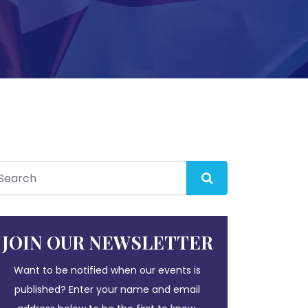
JOIN OUR NEWSLETTER
Want to be notified when our events is
published? Enter your name and email