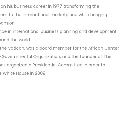
gan his business career in 1977 transforming the
them to the international marketplace while bringing
pansion.
ience in international business planning and development
ound the world.
m the Vatican, was a board member for the African Center
n-Governmental Organization, and the founder of The
 has organized a Presidential Committee in order to
he White House in 2008.
8