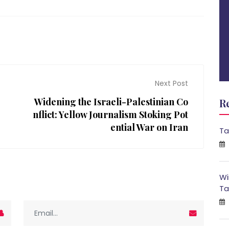
Next Post
Widening the Israeli-Palestinian Co
R
nflict: Yellow Journalism Stoking Pot
ential War on Iran
Ta
Wi
Ta