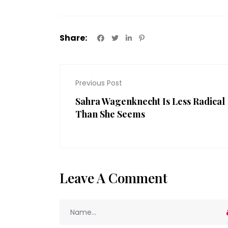
Share:
Previous Post
Sahra Wagenknecht Is Less Radical
Than She Seems
Leave A Comment