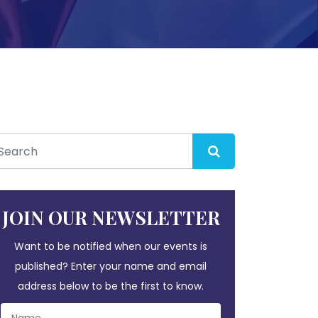
JOIN OUR NEWSLETTER
Want to be notified when our events is
published? Enter your name and email
address below to be the first to know.