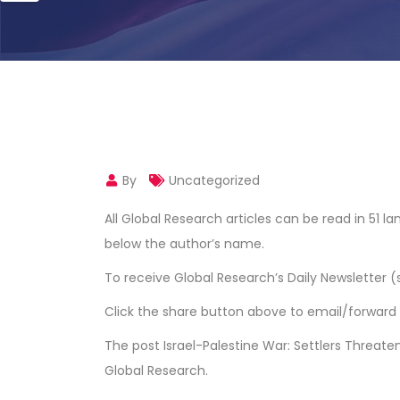
By
Uncategorized
All Global Research articles can be read in 51 
below the author’s name.
To receive Global Research’s Daily Newsletter (
Click the share button above to email/forward t
The post
Israel-Palestine War: Settlers Threate
Global Research
.