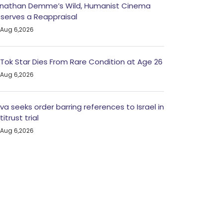
nathan Demme’s Wild, Humanist Cinema
serves a Reappraisal
Aug 6,2026
kTok Star Dies From Rare Condition at Age 26
Aug 6,2026
va seeks order barring references to Israel in
titrust trial
Aug 6,2026