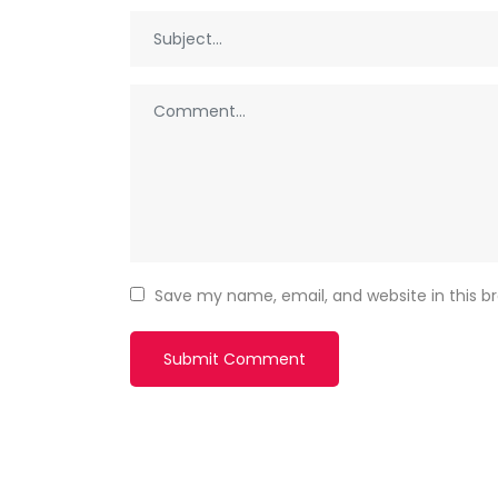
Save my name, email, and website in this b