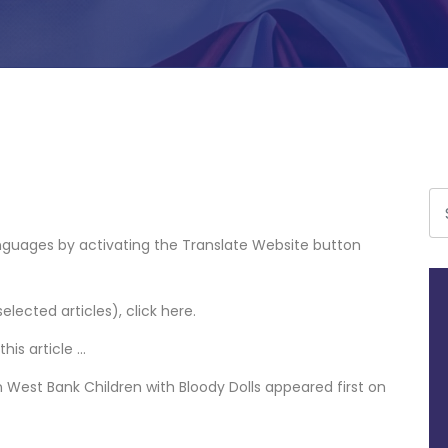
languages by activating the Translate Website button
selected articles),
click here
.
his article
…
n West Bank Children with Bloody Dolls
appeared first on