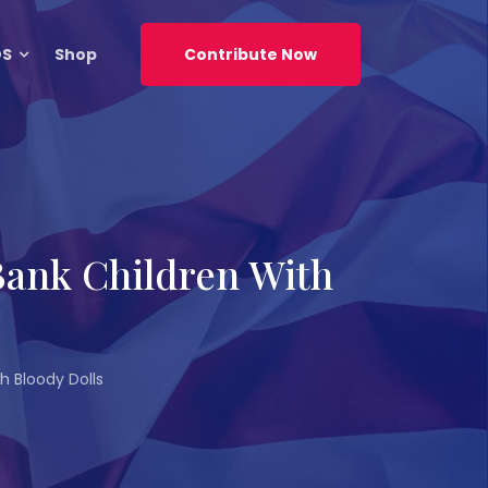
DS
Shop
Contribute Now
 Bank Children With
h Bloody Dolls