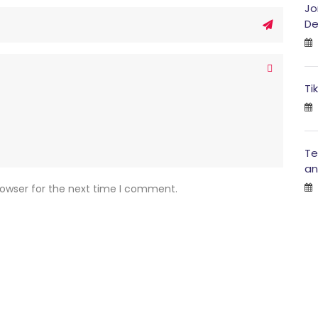
Jo
De
Ti
Te
an
rowser for the next time I comment.