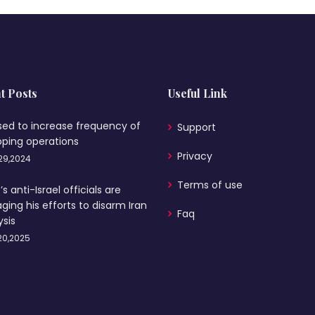
t Posts
Useful Link
sed to increase frequency of
Support
pping operations
Privacy
29,2024
Terms of use
s anti-Israel officials are
ging his efforts to disarm Iran
Faq
ysis
20,2025