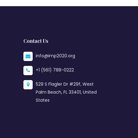
Contact Us
info@imp2020.org
+1 (561) 788-0222
529 S Flagler Dr #29f, West
Palm Beach, FL 33401, United
States