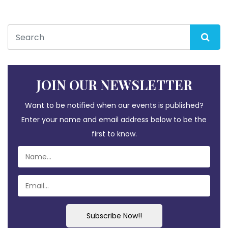
JOIN OUR NEWSLETTER
Want to be notified when our events is published?
Enter your name and email address below to be the
first to know.
Subscribe Now!!