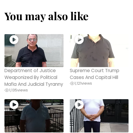
You may also like
Department of Justice
Supreme Court Trump
Weaponized By Political
Cases And Capital Hill
1,121
views
Mafia And Judicial Tyranny
1,135
views