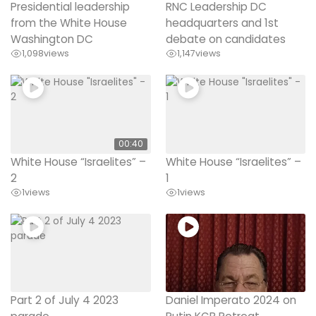
Presidential leadership
RNC Leadership DC
from the White House
headquarters and 1st
Washington DC
debate on candidates
1,098
views
1,147
views
00:40
White House “Israelites” –
White House “Israelites” –
2
1
1
views
1
views
Part 2 of July 4 2023
Daniel Imperato 2024 on