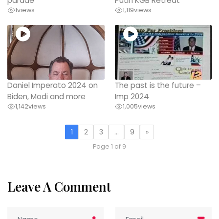
parade
Putin KGB Retreat
1
views
1,119
views
Daniel Imperato 2024 on
The past is the future –
Biden, Modi and more
Imp 2024
1,142
views
1,005
views
1
2
3
…
9
»
Page 1 of 9
Leave A Comment