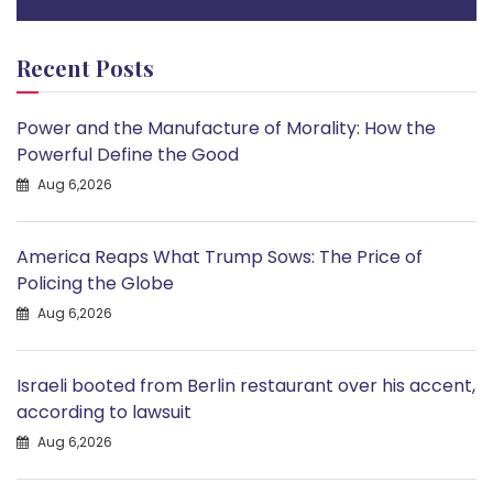
Recent Posts
Power and the Manufacture of Morality: How the
Powerful Define the Good
Aug 6,2026
America Reaps What Trump Sows: The Price of
Policing the Globe
Aug 6,2026
Israeli booted from Berlin restaurant over his accent,
according to lawsuit
Aug 6,2026