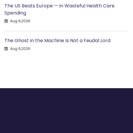
The US Beats Europe — in Wasteful Health Care
Spending
Aug 6,2026
The Ghost in the Machine Is Not a Feudal Lord
Aug 6,2026