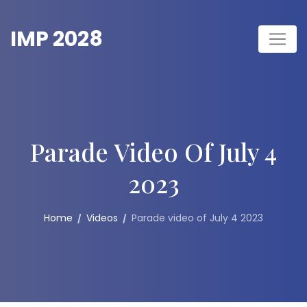
Skip
to
IMP 2028
content
Parade Video Of July 4
2023
Home
Videos
Parade video of July 4 2023