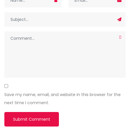
Save my name, email, and website in this browser for the
next time I comment.