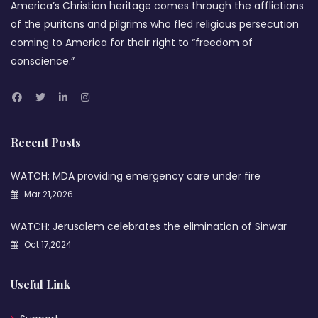
America’s Christian heritage comes through the afflictions
of the puritans and pilgrims who fled religious persecution
coming to America for their right to “freedom of
conscience.”
Recent Posts
WATCH: MDA providing emergency care under fire
Mar 21,2026
WATCH: Jerusalem celebrates the elimination of Sinwar
Oct 17,2024
Useful Link