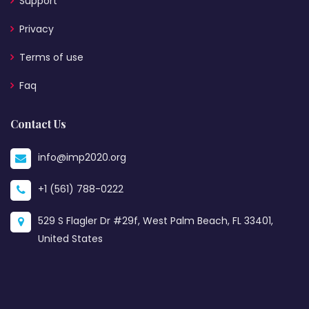
Support
Privacy
Terms of use
Faq
Contact Us
info@imp2020.org
+1 (561) 788-0222
529 S Flagler Dr #29f, West Palm Beach, FL 33401,
United States